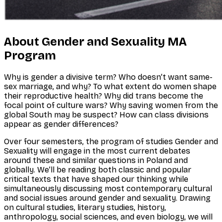
About Gender and Sexuality MA
Program
Why is gender a divisive term? Who doesn’t want same-
sex marriage, and why? To what extent do women shape
their reproductive health? Why did trans become the
focal point of culture wars? Why saving women from the
global South may be suspect? How can class divisions
appear as gender differences?
Over four semesters, the program of studies Gender and
Sexuality will engage in the most current debates
around these and similar questions in Poland and
globally. We’ll be reading both classic and popular
critical texts that have shaped our thinking while
simultaneously discussing most contemporary cultural
and social issues around gender and sexuality. Drawing
on cultural studies, literary studies, history,
anthropology, social sciences, and even biology, we will