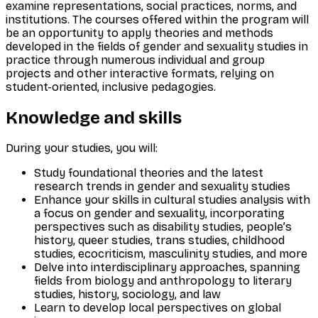
examine representations, social practices, norms, and
institutions. The courses offered within the program will
be an opportunity to apply theories and methods
developed in the fields of gender and sexuality studies in
practice through numerous individual and group
projects and other interactive formats, relying on
student-oriented, inclusive pedagogies.
Knowledge and skills
During your studies, you will:
Study foundational theories and the latest
research trends in gender and sexuality studies
Enhance your skills in cultural studies analysis with
a focus on gender and sexuality, incorporating
perspectives such as disability studies, people’s
history, queer studies, trans studies, childhood
studies, ecocriticism, masculinity studies, and more
Delve into interdisciplinary approaches, spanning
fields from biology and anthropology to literary
studies, history, sociology, and law
Learn to develop local perspectives on global