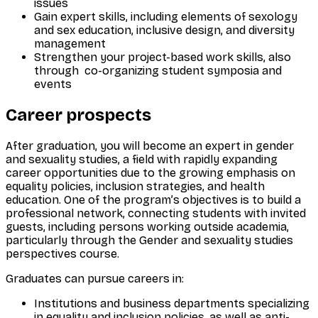
issues
Gain expert skills, including elements of sexology
and sex education, inclusive design, and diversity
management
Strengthen your project-based work skills, also
through co-organizing student symposia and
events
Career prospects
After graduation, you will become an expert in gender
and sexuality studies, a field with rapidly expanding
career opportunities due to the growing emphasis on
equality policies, inclusion strategies, and health
education. One of the program’s objectives is to build a
professional network, connecting students with invited
guests, including persons working outside academia,
particularly through the
Gender and sexuality studies
perspectives
course.
Graduates can pursue careers in:
Institutions and business departments specializing
in equality and inclusion policies, as well as anti-