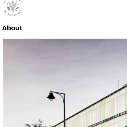
About