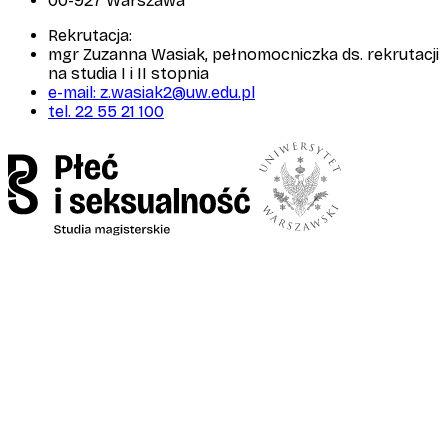
00-927 Warszawa
Rekrutacja:
mgr Zuzanna Wasiak, pełnomocniczka ds. rekrutacji
na studia I i II stopnia
e-mail: z.wasiak2@uw.edu.pl
tel. 22 55 21 100