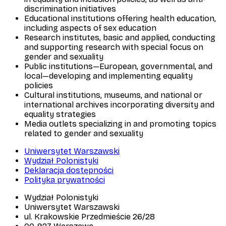
discrimination initiatives
Educational institutions offering health education,
including aspects of sex education
Research institutes, basic and applied, conducting
and supporting research with special focus on
gender and sexuality
Public institutions—European, governmental, and
local—developing and implementing equality
policies
Cultural institutions, museums, and national or
international archives incorporating diversity and
equality strategies
Media outlets specializing in and promoting topics
related to gender and sexuality
Uniwersytet Warszawski
Wydział Polonistyki
Deklaracja dostępności
Polityka prywatności
Wydział Polonistyki
Uniwersytet Warszawski
ul. Krakowskie Przedmieście 26/28